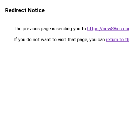
Redirect Notice
The previous page is sending you to
https://new88inc.c
If you do not want to visit that page, you can
return to t