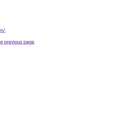
om/
.
he previous page
.