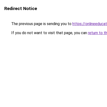
Redirect Notice
The previous page is sending you to
https://onlineeduca
If you do not want to visit that page, you can
return to t