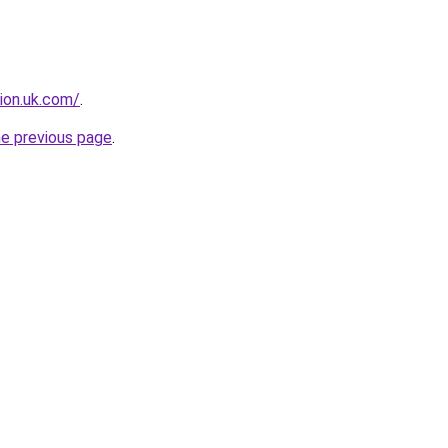
tion.uk.com/
.
he previous page
.