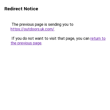
Redirect Notice
The previous page is sending you to
https://outdoors.uk.com/
.
If you do not want to visit that page, you can
return to
the previous page
.